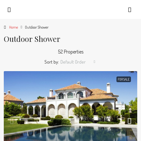
Home
Outdoor Shower
Outdoor Shower
52 Properties
Sort by:
Default Order
FOR SALE