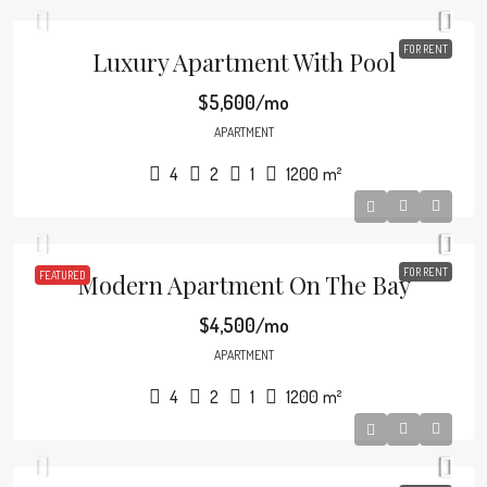
FOR RENT
Luxury Apartment With Pool
$5,600/mo
APARTMENT
4
2
1
1200
m²
FOR RENT
FEATURED
Modern Apartment On The Bay
$4,500/mo
APARTMENT
4
2
1
1200
m²