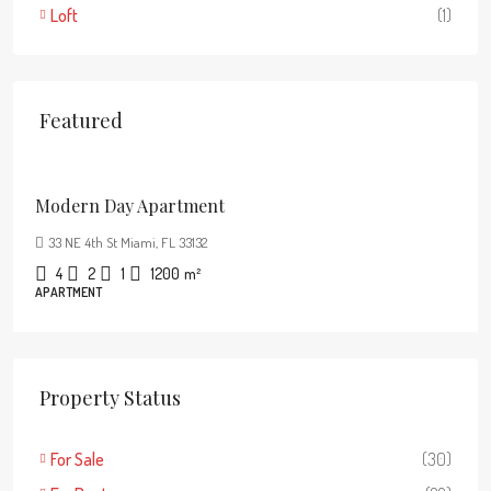
Loft
(1)
Featured
$3,750
/mo
Modern Day Apartment
33 NE 4th St Miami, FL 33132
4
2
1
1200
m²
APARTMENT
Property Status
For Sale
(30)