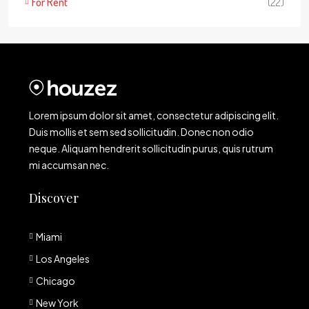
For Rent
(22)
Lorem ipsum dolor sit amet, consectetur adipiscing elit.
Duis mollis et sem sed sollicitudin. Donec non odio
neque. Aliquam hendrerit sollicitudin purus, quis rutrum
mi accumsan nec.
Discover
Miami
Los Angeles
Chicago
New York