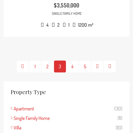
$3,550,000
SINGLE FAMILY HOME
4
2
1
1200
m²
1
2
3
4
5
Property Type
Apartment
(30)
Single Family Home
(11)
Villa
(10)