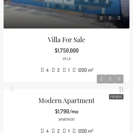
Villa For Sale
$1,750,000
VILLA
4
2
1
1200
m²
FOR RENT
Modern Apartment
$1,790/mo
APARTMENT
4
2
1
1200
m²