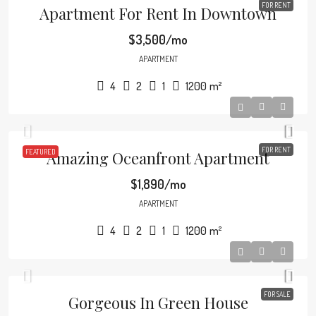
FOR RENT
Apartment For Rent In Downtown
$3,500/mo
APARTMENT
4
2
1
1200
m²
FOR RENT
FEATURED
Amazing Oceanfront Apartment
$1,890/mo
APARTMENT
4
2
1
1200
m²
FOR SALE
Gorgeous In Green House