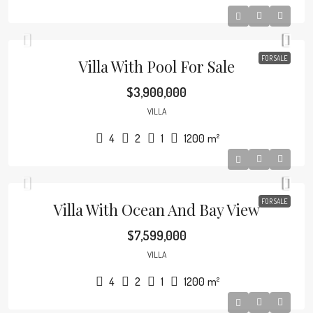
FOR SALE
Villa With Pool For Sale
$3,900,000
VILLA
4
2
1
1200
m²
FOR SALE
Villa With Ocean And Bay View
$7,599,000
VILLA
4
2
1
1200
m²