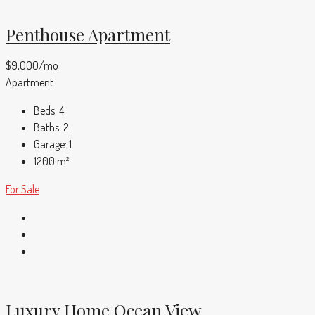
Penthouse Apartment
$9,000/mo
Apartment
Beds:
4
Baths:
2
Garage:
1
1200
m²
For Sale
Luxury Home Ocean View