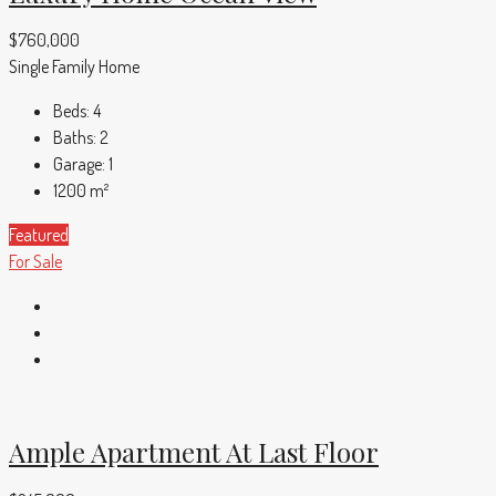
$760,000
Single Family Home
Beds:
4
Baths:
2
Garage:
1
1200
m²
Featured
For Sale
Ample Apartment At Last Floor