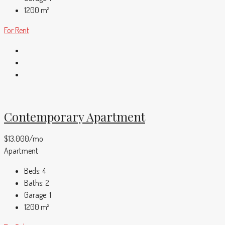
1200
m²
For Rent
Contemporary Apartment
$13,000/mo
Apartment
Beds:
4
Baths:
2
Garage:
1
1200
m²