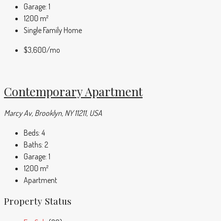
Garage:
1
1200
m²
Single Family Home
$3,600
/mo
Contemporary Apartment
Marcy Av, Brooklyn, NY 11211, USA
Beds:
4
Baths:
2
Garage:
1
1200
m²
Apartment
Property Status