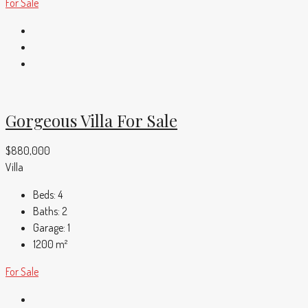
For Sale
Gorgeous Villa For Sale
$880,000
Villa
Beds:
4
Baths:
2
Garage:
1
1200
m²
For Sale