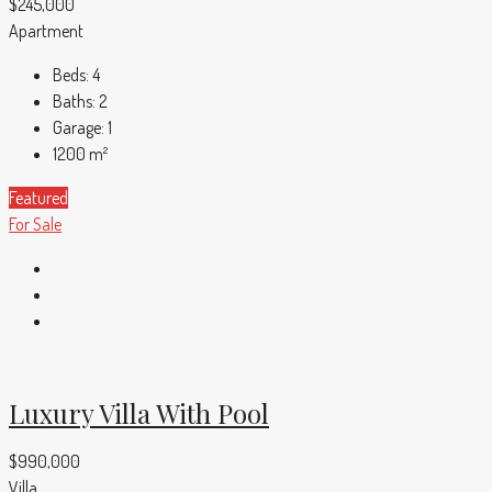
$245,000
Apartment
Beds:
4
Baths:
2
Garage:
1
1200
m²
Featured
For Sale
Luxury Villa With Pool
$990,000
Villa