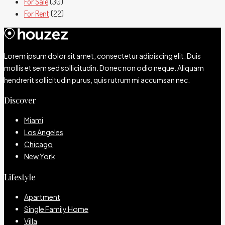
For Sale
(30)
For Rent
(22)
Lorem ipsum dolor sit amet, consectetur adipiscing elit. Duis
mollis et sem sed sollicitudin. Donec non odio neque. Aliquam
hendrerit sollicitudin purus, quis rutrum mi accumsan nec.
Discover
Miami
Los Angeles
Chicago
New York
Lifestyle
Apartment
Single Family Home
Villa