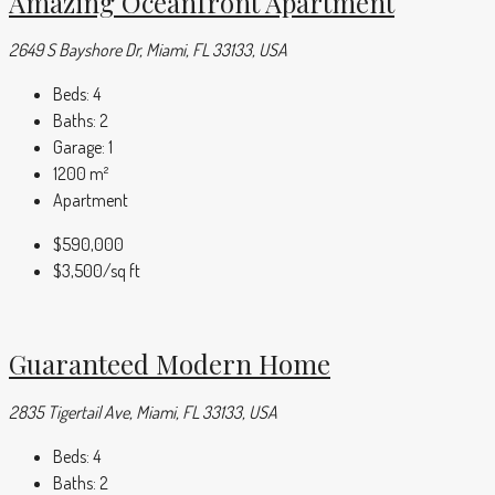
Amazing Oceanfront Apartment
2649 S Bayshore Dr, Miami, FL 33133, USA
Beds:
4
Baths:
2
Garage:
1
1200
m²
Apartment
$590,000
$3,500
/sq ft
Guaranteed Modern Home
2835 Tigertail Ave, Miami, FL 33133, USA
Beds:
4
Baths:
2