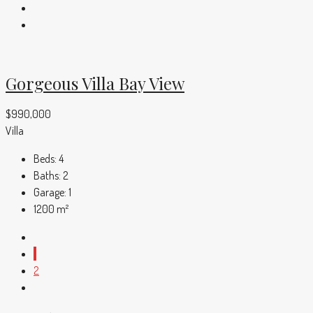
Gorgeous Villa Bay View
$990,000
Villa
Beds:
4
Baths:
2
Garage:
1
1200
m²
1
2