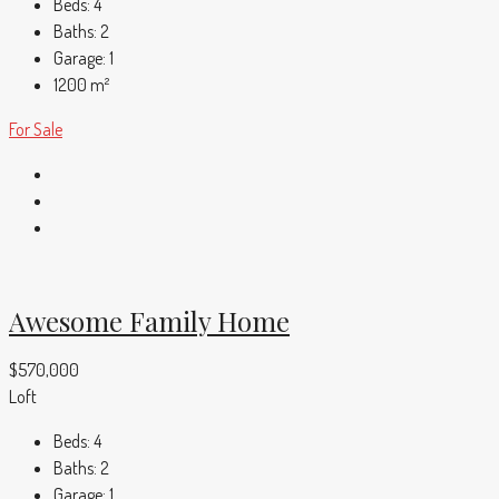
Beds:
4
Baths:
2
Garage:
1
1200
m²
For Sale
Awesome Family Home
$570,000
Loft
Beds:
4
Baths:
2
Garage:
1