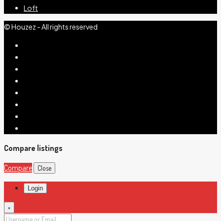
Loft
© Houzez - All rights reserved
Compare listings
Compare
Close
Login
×