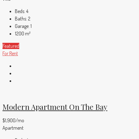
Beds:
4
Baths:
2
Garage:
1
1200
m²
Featured
For Rent
Modern Apartment On The Bay
$1,900/mo
Apartment