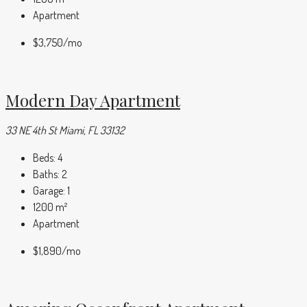
Apartment
$3,750
/mo
Modern Day Apartment
33 NE 4th St Miami, FL 33132
Beds:
4
Baths:
2
Garage:
1
1200
m²
Apartment
$1,890
/mo