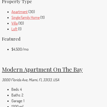
Property Type
Apartment
(30)
Single Family Home
(11)
Villa
(10)
Loft
(1)
Featured
$4,500
/mo
Modern Apartment On The Bay
3000 Florida Ave, Miami, FL 33133, USA
Beds:
4
Baths:
2
Garage:
1
1200
m²