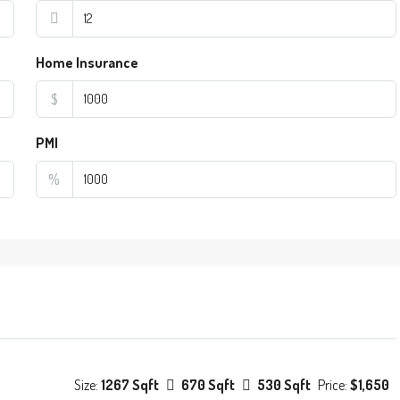
Home Insurance
$
PMI
%
Size:
1267 Sqft
670 Sqft
530 Sqft
Price:
$1,650