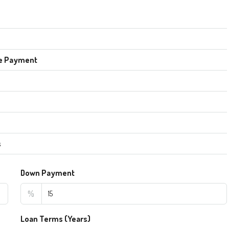
e Payment
s
Down Payment
%
Loan Terms (Years)