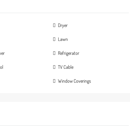
Dryer
Lawn
wer
Refrigerator
ol
TV Cable
Window Coverings