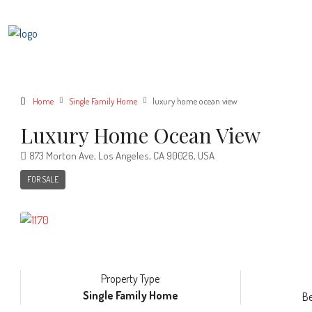
Home
Single Family Home
luxury home ocean view
Luxury Home Ocean View
873 Morton Ave, Los Angeles, CA 90026, USA
FOR SALE
Property Type
Single Family Home
B