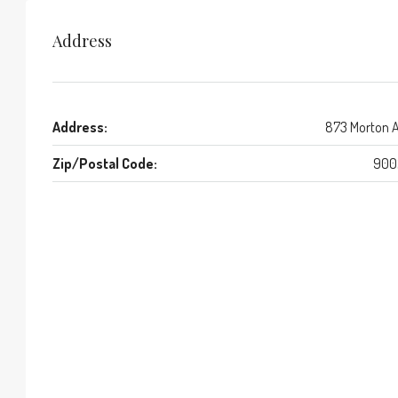
Address
Address:
873 Morton 
Zip/Postal Code:
900