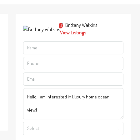
Brittany Watkins
View Listings
Select