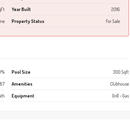
qFt
Year Built
2016
ome
Property Status
For Sale
0%
Pool Size
300 Sqft
987
Amenities
Clubhouse
ath
Equipment
Grill - Gas