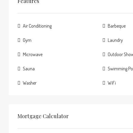
Features
Air Conditioning
Barbeque
Gym
Laundry
Microwave
Outdoor Sho
Sauna
Swimming Po
Washer
WiFi
Mortgage Calculator