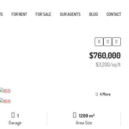
US
FOR RENT
FOR SALE
OUR AGENTS
BLOG
CONTACT
$760,000
$3,200
/sq ft
4 More
1
1200 m²
Garage
Area Size