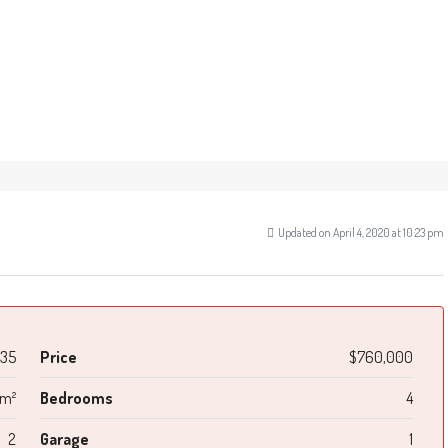
Updated on April 4, 2020 at 10:23 pm
35
Price
$760,000
 m²
Bedrooms
4
2
Garage
1