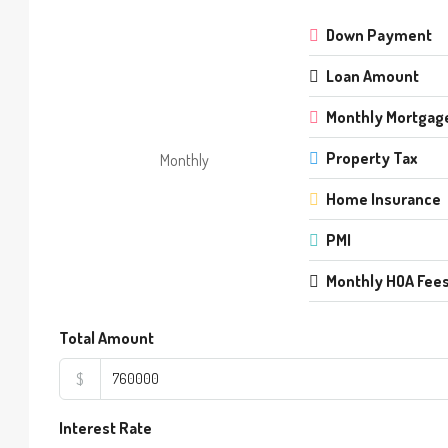
Down Payment
Loan Amount
Monthly Mortgag
Property Tax
Monthly
Home Insurance
PMI
Monthly HOA Fee
Total Amount
$
Interest Rate