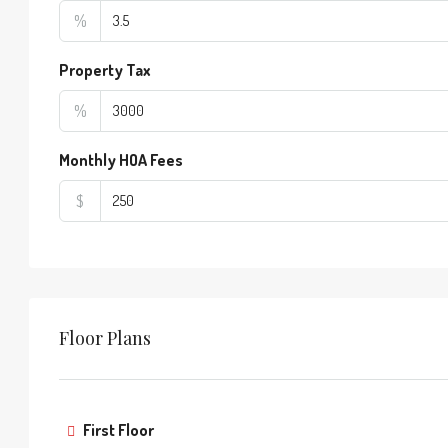
%
Property Tax
%
Monthly HOA Fees
$
Floor Plans
First Floor