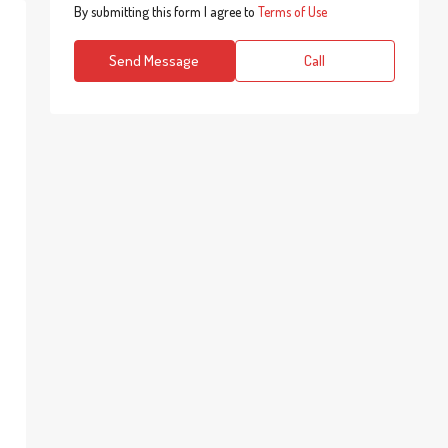
By submitting this form I agree to
Terms of Use
Send Message
Call