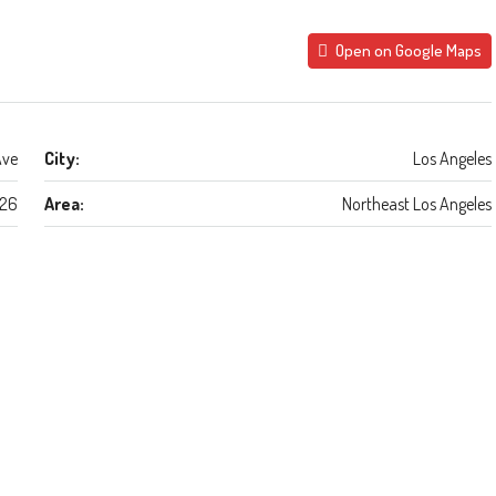
Open on Google Maps
Ave
City:
Los Angeles
26
Area:
Northeast Los Angeles