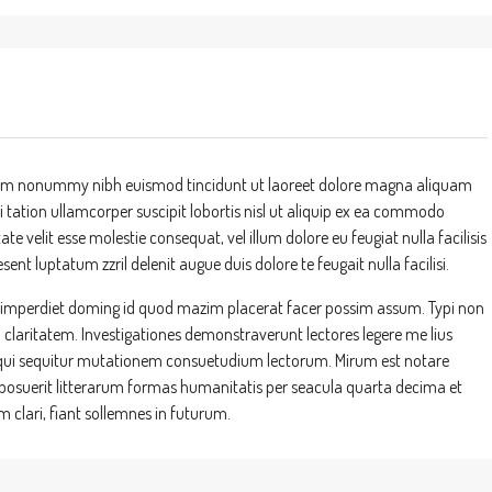
 diam nonummy nibh euismod tincidunt ut laoreet dolore magna aliquam
 tation ullamcorper suscipit lobortis nisl ut aliquip ex ea commodo
te velit esse molestie consequat, vel illum dolore eu feugiat nulla facilisis
ent luptatum zzril delenit augue duis dolore te feugait nulla facilisi.
l imperdiet doming id quod mazim placerat facer possim assum. Typi non
um claritatem. Investigationes demonstraverunt lectores legere me lius
s, qui sequitur mutationem consuetudium lectorum. Mirum est notare
suerit litterarum formas humanitatis per seacula quarta decima et
clari, fiant sollemnes in futurum.