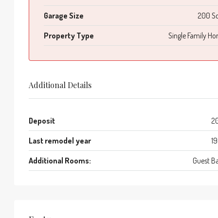
Garage Size
200 S
Property Type
Single Family H
Additional Details
Deposit
2
Last remodel year
1
Additional Rooms:
Guest B