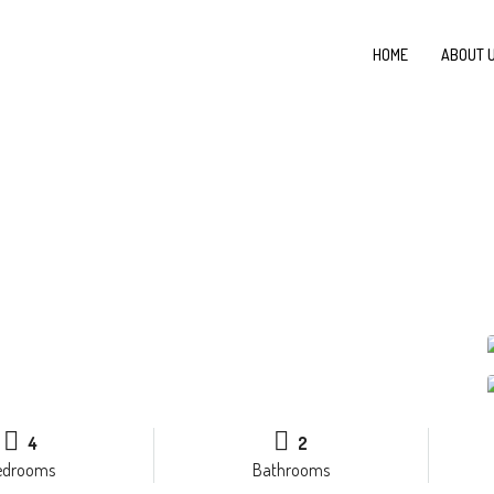
HOME
ABOUT 
4
2
edrooms
Bathrooms