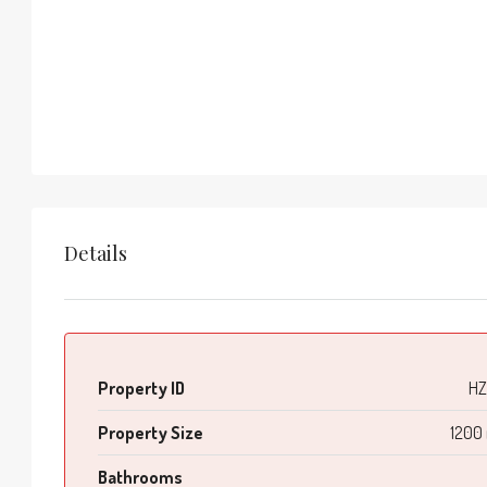
Details
Property ID
HZ
Property Size
1200
Bathrooms