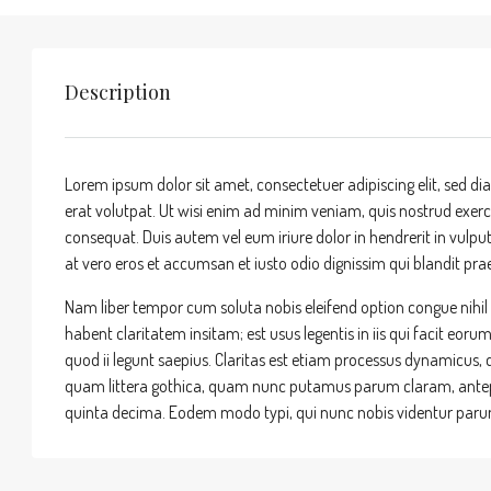
Description
Lorem ipsum dolor sit amet, consectetuer adipiscing elit, sed
erat volutpat. Ut wisi enim ad minim veniam, quis nostrud exerci
consequat. Duis autem vel eum iriure dolor in hendrerit in vulputa
at vero eros et accumsan et iusto odio dignissim qui blandit praes
Nam liber tempor cum soluta nobis eleifend option congue nihi
habent claritatem insitam; est usus legentis in iis qui facit eor
quod ii legunt saepius. Claritas est etiam processus dynamicu
quam littera gothica, quam nunc putamus parum claram, antepo
quinta decima. Eodem modo typi, qui nunc nobis videntur parum 