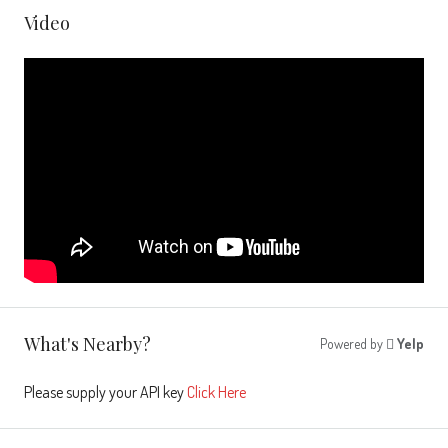
Video
What's Nearby?
Powered by
Yelp
Please supply your API key
Click Here