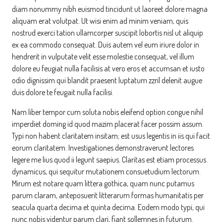
diam nonummy nibh euismod tincidunt ut laoreet dolore magna
aliquam erat volutpat. Ut wisi enim ad minim veniam, quis
nostrud exerci tation ullamcorper suscipit lobortis nisl ut aliquip
ex ea commodo consequat. Duis autem vel eum iriure dolor in
hendrerit in vulputate velit esse molestie consequat, vel illum
dolore eu feugiat nulla facilisis at vero eros et accumsan et iusto
odio dignissim qui blandit praesent luptatum zzril delenit augue
duis dolore te feugait nulla facilisi.
Nam liber tempor cum soluta nobis eleifend option congue nihil
imperdiet doming id quod mazim placerat facer possim assum.
Typi non habent claritatem insitam; est usus legentis in iis qui facit
eorum claritatem. Investigationes demonstraverunt lectores
legere me lius quod ii legunt saepius. Claritas est etiam processus
dynamicus, qui sequitur mutationem consuetudium lectorum.
Mirum est notare quam littera gothica, quam nunc putamus
parum claram, anteposuerit litterarum formas humanitatis per
seacula quarta decima et quinta decima. Eodem modo typi, qui
nunc nobis videntur parum clari, fiant sollemnes in futurum.