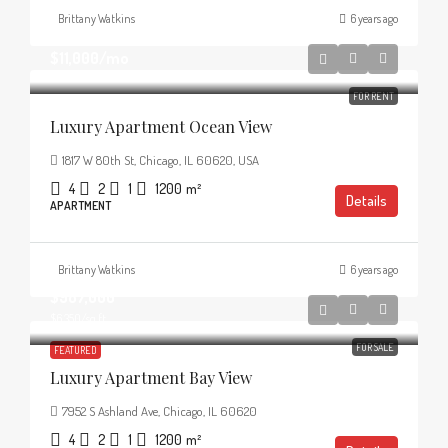
Brittany Watkins
6 years ago
$11,000
/mo
FOR RENT
Luxury Apartment Ocean View
1817 W 80th St, Chicago, IL 60620, USA
4
2
1
1200
m²
Details
APARTMENT
Brittany Watkins
6 years ago
$987,000
$6,350
/sq ft
FOR SALE
FEATURED
Luxury Apartment Bay View
7952 S Ashland Ave, Chicago, IL 60620
4
2
1
1200
m²