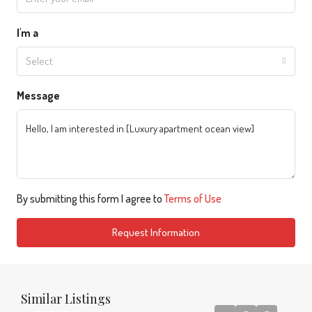
I'm a
Select
Message
By submitting this form I agree to
Terms of Use
Request Information
Similar Listings