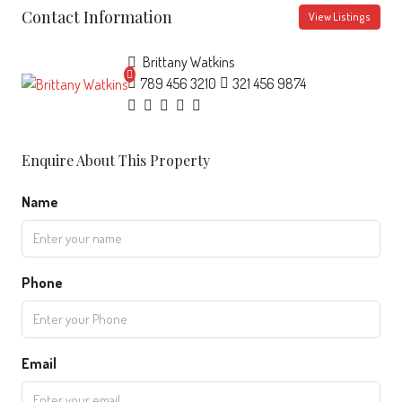
Contact Information
View Listings
Brittany Watkins
789 456 3210
321 456 9874
Enquire About This Property
Name
Phone
Email