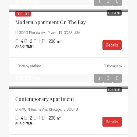
$4,500
/mo
FOR RENT
FEATURED
Modern Apartment On The Bay
3000 Florida Ave, Miami, FL 33133, USA
4
2
1
1200
m²
Details
APARTMENT
Brittany Watkins
6 years ago
$16,000
/mo
FOR RENT
Contemporary Apartment
4746 N Racine Ave, Chicago, IL 60640
4
2
1
1200
m²
Details
APARTMENT