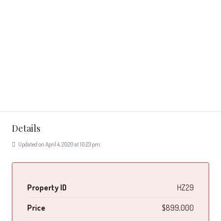
Details
Updated on April 4, 2020 at 10:23 pm
Property ID
HZ29
Price
$899,000