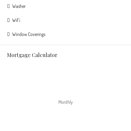
Washer
WiFi
Window Coverings
Mortgage Calculator
Monthly