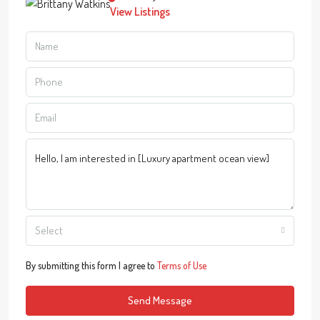
View Listings
Select
By submitting this form I agree to
Terms of Use
Send Message