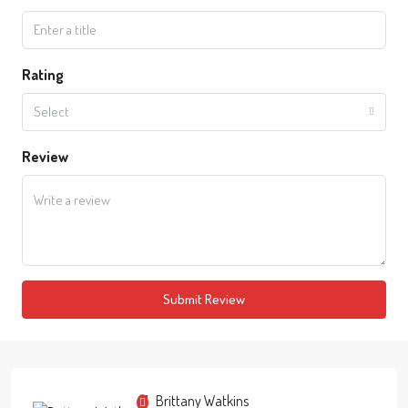
Rating
Select
Review
Submit Review
Brittany Watkins