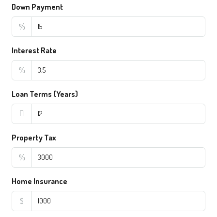
Down Payment
%
Interest Rate
%
Loan Terms (Years)
Property Tax
%
Home Insurance
$