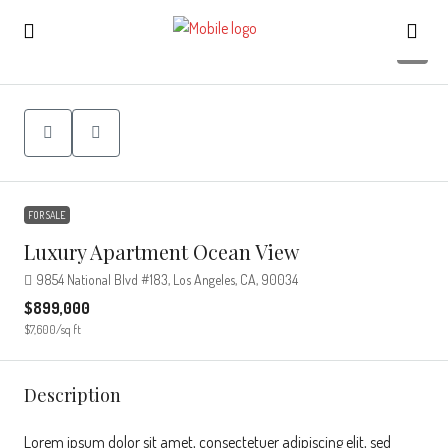
7
FOR SALE
Luxury Apartment Ocean View
9854 National Blvd #183, Los Angeles, CA, 90034
$899,000
$7,600
/sq ft
Description
Lorem ipsum dolor sit amet, consectetuer adipiscing elit, sed