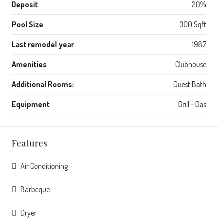
Deposit
20%
Pool Size
300 Sqft
Last remodel year
1987
Amenities
Clubhouse
Additional Rooms:
Guest Bath
Equipment
Grill - Gas
Features
Air Conditioning
Barbeque
Dryer