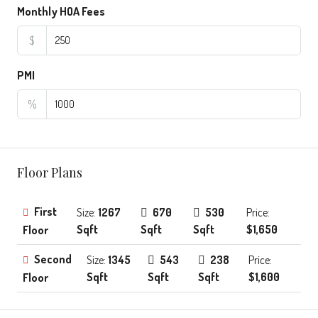
Monthly HOA Fees
$
PMI
%
Floor Plans
First
Size:
1267
670
530
Price:
Sqft
Sqft
Sqft
$1,650
Floor
Second
Size:
1345
543
238
Price:
Sqft
Sqft
Sqft
$1,600
Floor