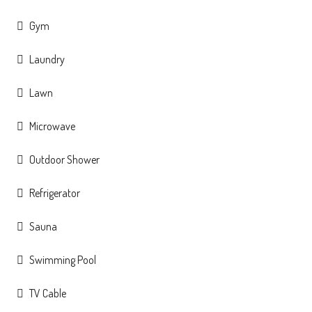
Gym
Laundry
Lawn
Microwave
Outdoor Shower
Refrigerator
Sauna
Swimming Pool
TV Cable