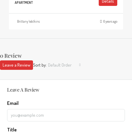
Details
APARTMENT
Brittany Watkins
6 years ago
0 Review
Leave a Review
Sort by:
Default Order
Leave A Review
Email
Title