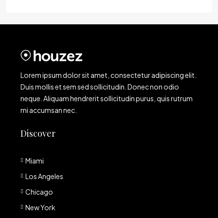
Lorem ipsum dolor sit amet, consectetur adipiscing elit.
Duis mollis et sem sed sollicitudin. Donec non odio
neque. Aliquam hendrerit sollicitudin purus, quis rutrum
mi accumsan nec.
Discover
Miami
Los Angeles
Chicago
New York