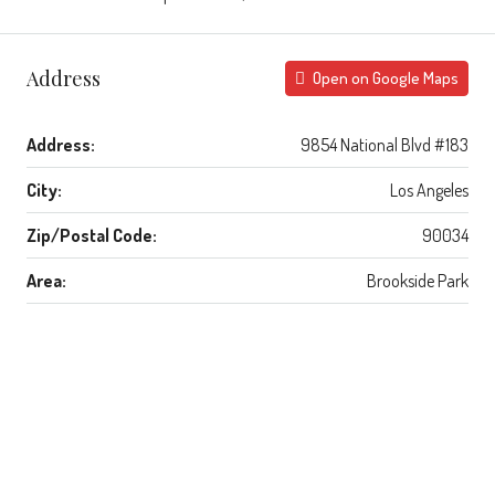
Address
Open on Google Maps
Address:
9854 National Blvd #183
City:
Los Angeles
Zip/Postal Code:
90034
Area:
Brookside Park