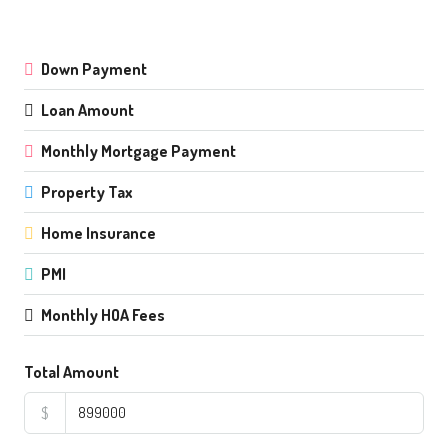
Down Payment
Loan Amount
Monthly Mortgage Payment
Property Tax
Home Insurance
PMI
Monthly HOA Fees
Total Amount
$