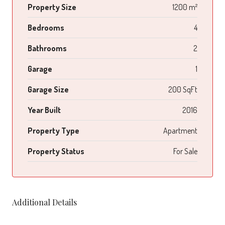
Property Size
1200 m²
Bedrooms
4
Bathrooms
2
Garage
1
Garage Size
200 SqFt
Year Built
2016
Property Type
Apartment
Property Status
For Sale
Additional Details